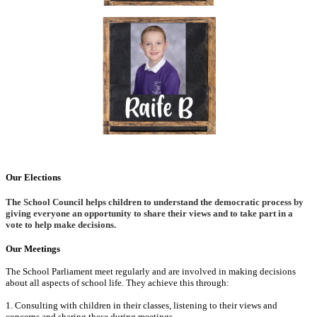
Our Elections
The School Council helps children to understand the democratic process by
giving everyone an opportunity to share their views and to take part in a
vote to help make decisions.
Our Meetings
The School Parliament meet regularly and are involved in making decisions
about all aspects of school life. They achieve this through:
1. Consulting with children in their classes, listening to their views and
concerns and sharing these during meetings