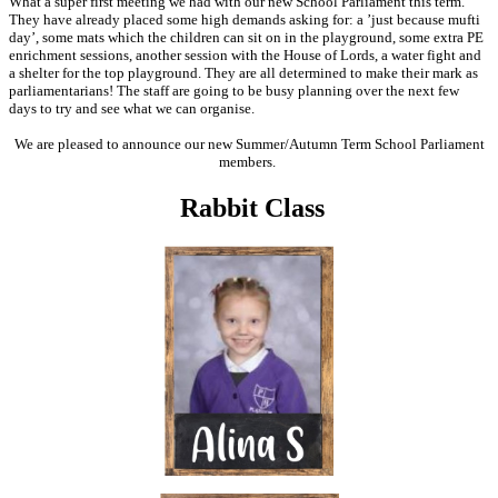
What a super first meeting we had with our new School Parliament this term.
They have already placed some high demands asking for: a ’just because mufti
day’, some mats which the children can sit on in the playground, some extra PE
enrichment sessions, another session with the House of Lords, a water fight and
a shelter for the top playground. They are all determined to make their mark as
parliamentarians! The staff are going to be busy planning over the next few
days to try and see what we can organise.
We are pleased to announce our new Summer/Autumn Term School Parliament
members.
Rabbit Class