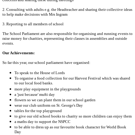
2. Consulting with adults e.g. the Headteacher and sharing their collective ideas
to help make decisions with Mrs Ingram
3. Reporting to all members of school
The School Parliament are also responsible for organising and running events to
raise money for charities, representing their classes in assemblies and outside
events.
Our Achievements:
So far this year, our school parliament have organised:
To speak to the House of Lords
To organise a food collection for our Harvest Festival which was shared
to our local food banks.
more play equipment in the playgrounds
a 'just because' mufti day
flowers so we can plant them in our school garden
wear our club uniform on St. George's Day
tables for the top playground
to give our old school books to charity so more children can enjoy them
a maths day to support the NSPCC
to be able to dress up as our favourite book character for World Book
Day