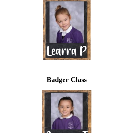
Badger Class