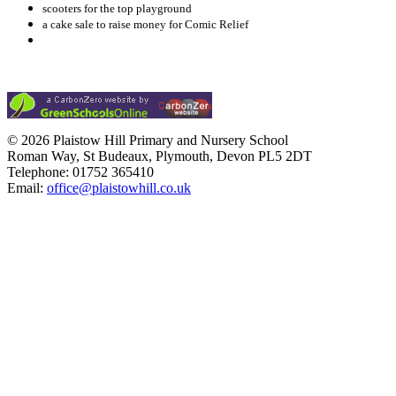
scooters for the top playground
a cake sale to raise money for Comic Relief
© 2026 Plaistow Hill Primary and Nursery School
Roman Way, St Budeaux, Plymouth, Devon PL5 2DT
Telephone: 01752 365410
Email:
office@plaistowhill.co.uk