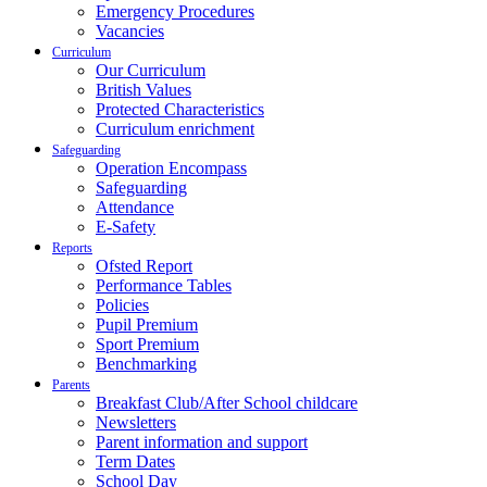
Emergency Procedures
Vacancies
Curriculum
Our Curriculum
British Values
Protected Characteristics
Curriculum enrichment
Safeguarding
Operation Encompass
Safeguarding
Attendance
E-Safety
Reports
Ofsted Report
Performance Tables
Policies
Pupil Premium
Sport Premium
Benchmarking
Parents
Breakfast Club/After School childcare
Newsletters
Parent information and support
Term Dates
School Day