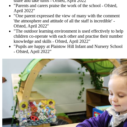
share and take turns - Ofsted, April 2022"
"Parents and carers praise the work of the school - Ofsted,
April 2022"
"One parent expressed the view of many with the comment
'the atmosphere and attitude of all the staff is incredible' -
Ofsted, April 2022"
"The outdoor learning environment is used effectively to help
children co-operate with each other and practise their number
knowledge and skills - Ofsted, April 2022"
"Pupils are happy at Plaistow Hill Infant and Nursery School
- Ofsted, April 2022"