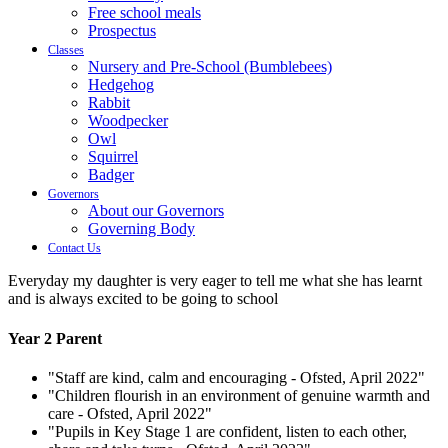
Free school meals
Prospectus
Classes
Nursery and Pre-School (Bumblebees)
Hedgehog
Rabbit
Woodpecker
Owl
Squirrel
Badger
Governors
About our Governors
Governing Body
Contact Us
Everyday my daughter is very eager to tell me what she has learnt
and is always excited to be going to school
Year 2 Parent
"Staff are kind, calm and encouraging - Ofsted, April 2022"
"Children flourish in an environment of genuine warmth and
care - Ofsted, April 2022"
"Pupils in Key Stage 1 are confident, listen to each other,