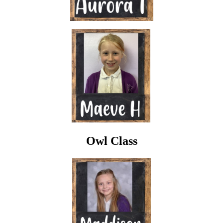
Owl Class