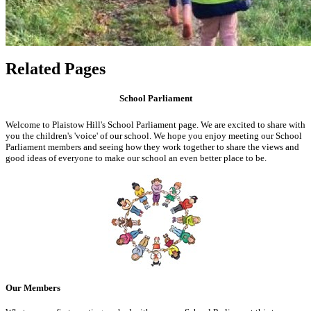
Related Pages
School Parliament
Welcome to Plaistow Hill's School Parliament page. We are excited to share with
you the children's 'voice' of our school. We hope you enjoy meeting our School
Parliament members and seeing how they work together to share the views and
good ideas of everyone to make our school an even better place to be.
Our Members