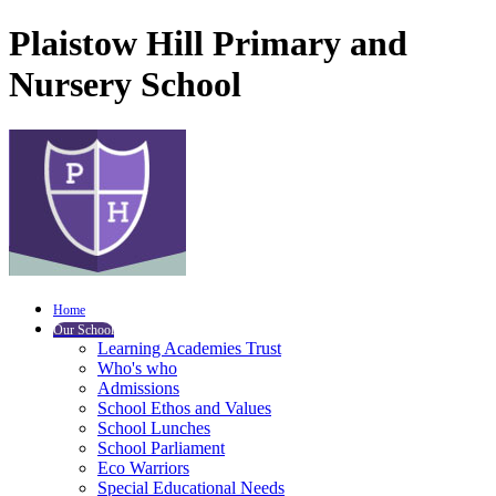
Plaistow Hill Primary and
Nursery School
Home
Our School
Learning Academies Trust
Who's who
Admissions
School Ethos and Values
School Lunches
School Parliament
Eco Warriors
Special Educational Needs