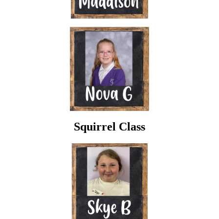
Squirrel Class