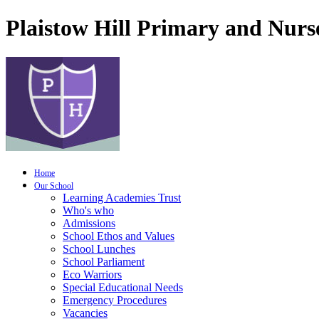
Plaistow Hill Primary and Nurs
Home
Our School
Learning Academies Trust
Who's who
Admissions
School Ethos and Values
School Lunches
School Parliament
Eco Warriors
Special Educational Needs
Emergency Procedures
Vacancies