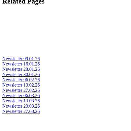
Related Pages
Newsletter 09.01.26
Newsletter 16.01.26
Newsletter 23.01.26
Newsletter 30.01.26
Newsletter 06.02.26
Newsletter 13.02.26
Newsletter 27.02.26
Newsletter 06.03.26
Newsletter 13.03.26
Newsletter 20.03.26
Newsletter 27.03.26