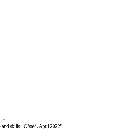
22"
 and skills - Ofsted, April 2022"