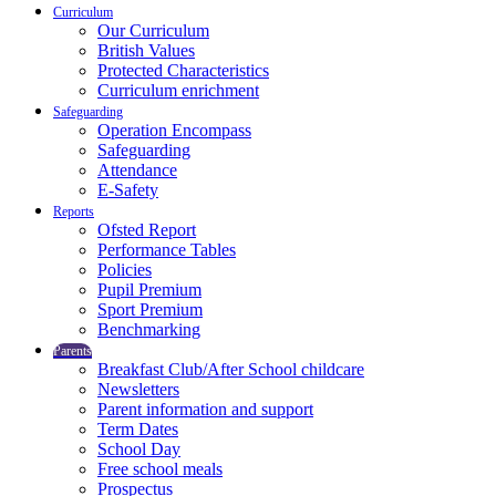
Curriculum
Our Curriculum
British Values
Protected Characteristics
Curriculum enrichment
Safeguarding
Operation Encompass
Safeguarding
Attendance
E-Safety
Reports
Ofsted Report
Performance Tables
Policies
Pupil Premium
Sport Premium
Benchmarking
Parents
Breakfast Club/After School childcare
Newsletters
Parent information and support
Term Dates
School Day
Free school meals
Prospectus