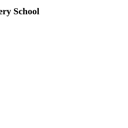
ery School