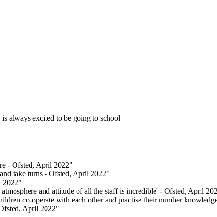
 is always excited to be going to school
re - Ofsted, April 2022"
 and take turns - Ofsted, April 2022"
il 2022"
mosphere and attitude of all the staff is incredible' - Ofsted, April 20
hildren co-operate with each other and practise their number knowledge
 Ofsted, April 2022"