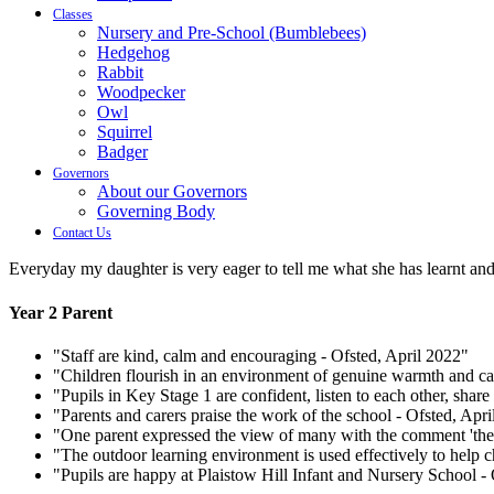
Classes
Nursery and Pre-School (Bumblebees)
Hedgehog
Rabbit
Woodpecker
Owl
Squirrel
Badger
Governors
About our Governors
Governing Body
Contact Us
Everyday my daughter is very eager to tell me what she has learnt and
Year 2 Parent
"Staff are kind, calm and encouraging - Ofsted, April 2022"
"Children flourish in an environment of genuine warmth and ca
"Pupils in Key Stage 1 are confident, listen to each other, share
"Parents and carers praise the work of the school - Ofsted, Apr
"One parent expressed the view of many with the comment 'the at
"The outdoor learning environment is used effectively to help c
"Pupils are happy at Plaistow Hill Infant and Nursery School -