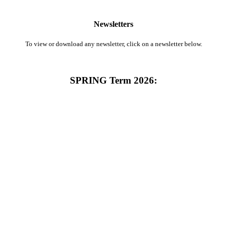
Newsletters
To view or download any newsletter, click on a newsletter below.
SPRING Term 2026: