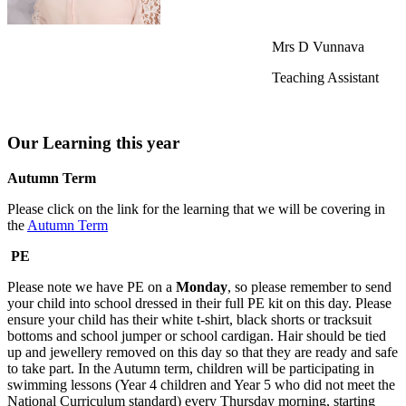
Mrs D Vunnava
Teaching Assistant
Our Learning this year
Autumn Term
Please click on the link for the learning that we will be covering in
the
Autumn Term
PE
Please note we have PE on a
Monday
, so please remember to send
your child into school dressed in their full PE kit on this day. Please
ensure your child has their white t-shirt, black shorts or tracksuit
bottoms and school jumper or school cardigan. Hair should be tied
up and jewellery removed on this day so that they are ready and safe
to take part. In the Autumn term, children will be participating in
swimming lessons (Year 4 children and Year 5 who did not meet the
National Curriculum standard) every Thursday morning, starting