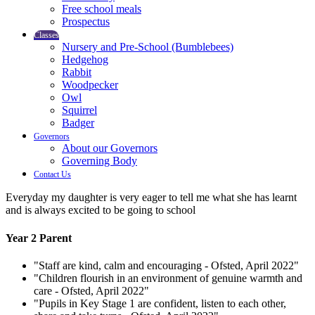
Free school meals
Prospectus
Classes
Nursery and Pre-School (Bumblebees)
Hedgehog
Rabbit
Woodpecker
Owl
Squirrel
Badger
Governors
About our Governors
Governing Body
Contact Us
Everyday my daughter is very eager to tell me what she has learnt
and is always excited to be going to school
Year 2 Parent
"Staff are kind, calm and encouraging - Ofsted, April 2022"
"Children flourish in an environment of genuine warmth and
care - Ofsted, April 2022"
"Pupils in Key Stage 1 are confident, listen to each other,