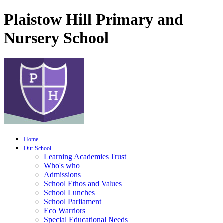
Plaistow Hill Primary and
Nursery School
Home
Our School
Learning Academies Trust
Who's who
Admissions
School Ethos and Values
School Lunches
School Parliament
Eco Warriors
Special Educational Needs