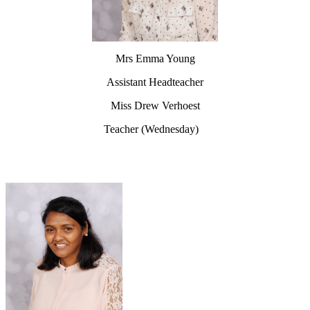
Mrs Emma Young
Assistant Headteacher
Miss Drew Verhoest
Teacher (Wednesday)