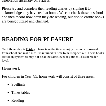
celebration assembly on Fridays.
Please try and complete their reading diaries by signing it to
acknowledge they have read at home. We can check these in school
and then record how often they are reading, but also to ensure books
are being quizzed and changed.
READING FOR PLEASURE
Our Library day is
Friday
. Please take the time to enjoy the book borrowed
from school and make sure it is returned in time to be swapped out. These books
are for enjoyment so may not be at the same level of your child's star reader
level.
Homework
For children in Year 4/5, homework will consist of three areas:
Spellings
Times tables
Reading