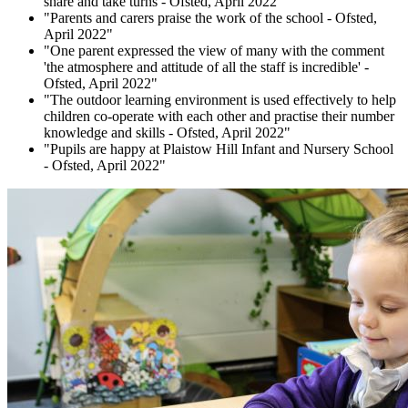
share and take turns - Ofsted, April 2022"
"Parents and carers praise the work of the school - Ofsted,
April 2022"
"One parent expressed the view of many with the comment
'the atmosphere and attitude of all the staff is incredible' -
Ofsted, April 2022"
"The outdoor learning environment is used effectively to help
children co-operate with each other and practise their number
knowledge and skills - Ofsted, April 2022"
"Pupils are happy at Plaistow Hill Infant and Nursery School
- Ofsted, April 2022"