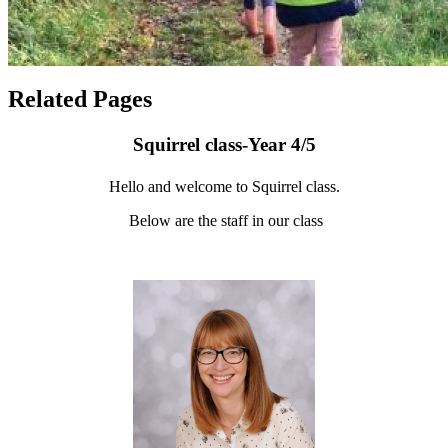
Related Pages
Squirrel class-Year 4/5
Hello and welcome to Squirrel class.
Below are the staff in our class