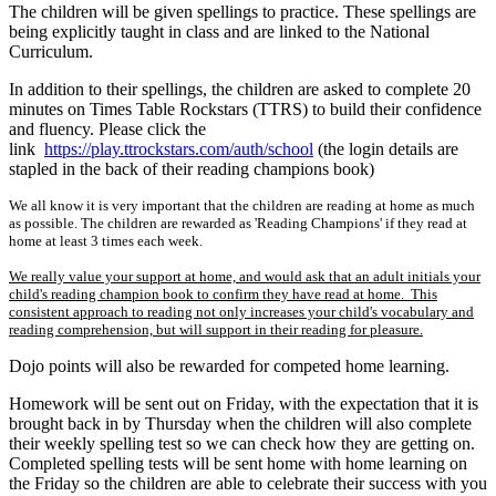
The children will be given spellings to practice. These spellings are
being explicitly taught in class and are linked to the National
Curriculum.
In addition to their spellings, the children are asked to complete 20
minutes on Times Table Rockstars (TTRS) to build their confidence
and fluency. Please click the
link
https://play.ttrockstars.com/auth/school
(the login details are
stapled in the back of their reading champions book)
We all know it is very important that the children are reading at home as much
as possible. The children are rewarded as 'Reading Champions' if they read at
home at least 3 times each week.
We really value your support at home, and would ask that an adult initials your
child's reading champion book to confirm they have read at home. This
consistent approach to reading not only increases your child's vocabulary and
reading comprehension, but will support in their reading for pleasure.
Dojo points will also be rewarded for competed home learning.
Homework will be sent out on Friday, with the expectation that it is
brought back in by Thursday when the children will also complete
their weekly spelling test so we can check how they are getting on.
Completed spelling tests will be sent home with home learning on
the Friday so the children are able to celebrate their success with you