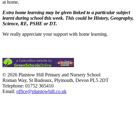
at home.
Extra home learning may be given linked to a particular subject
learnt during school this week. This could be History, Geography,
Science, RE, PSHE or DT.
We really appreciate your support with home learning.
© 2026 Plaistow Hill Primary and Nursery School
Roman Way, St Budeaux, Plymouth, Devon PL5 2DT
Telephone: 01752 365410
Email:
office@plaistowhill.co.uk