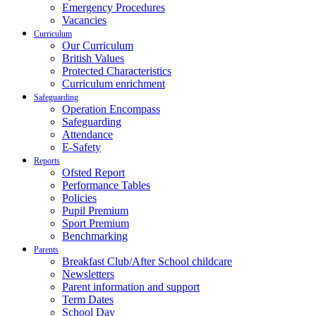
Emergency Procedures
Vacancies
Curriculum
Our Curriculum
British Values
Protected Characteristics
Curriculum enrichment
Safeguarding
Operation Encompass
Safeguarding
Attendance
E-Safety
Reports
Ofsted Report
Performance Tables
Policies
Pupil Premium
Sport Premium
Benchmarking
Parents
Breakfast Club/After School childcare
Newsletters
Parent information and support
Term Dates
School Day