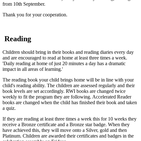
from 10th September.
Thank you for your cooperation.
Reading
Children should bring in their books and reading diaries every day
and are encouraged to read at home at least three times a week.
'Daily reading at home of just 20 minutes a day has a dramatic
impact in all areas of learning.'
The reading book your child brings home will be in line with your
child's reading ability. The children are assessed regularly and their
book levels are set accordingly. RWI books are changed twice
weekly to fit the program they are following. Accelerated Reader
books are changed when the child has finished their book and taken
a quiz.
If they are reading at least three times a week this for 10 weeks they
receive a Bronze certificate and a Bronze star badge. When they
have achieved this, they will move onto a Silver, gold and then
Platinum. Children are awarded their certificates and badges in the