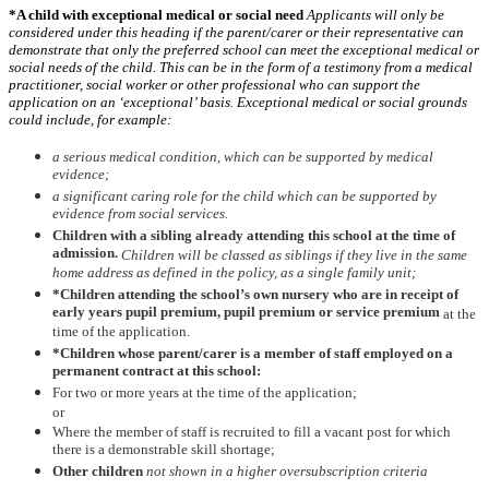
*A child with exceptional medical or social need
Applicants will only be
considered under this heading if the parent/carer or their representative can
demonstrate that only the preferred school can meet the exceptional medical or
social needs of the child. This can be in the form of a testimony from a medical
practitioner, social worker or other professional who can support the
application on an ‘exceptional’ basis. Exceptional medical or social grounds
could include, for example:
a serious medical condition, which can be supported by medical
evidence;
a significant caring role for the child which can be supported by
evidence from social services.
Children with a sibling already attending this school at the time of
admission.
Children will be classed as siblings if they live in the same
home address as defined in the policy, as a single family unit;
*Children attending the school’s own nursery who are in receipt of
early years pupil premium, pupil premium or service premium
at the
time of the application.
*Children whose parent/carer is a member of staff employed on a
permanent contract at this school:
For two or more years at the time of the application;
or
Where the member of staff is recruited to fill a vacant post for which
there is a demonstrable skill shortage;
Other children
not shown in a higher oversubscription criteria