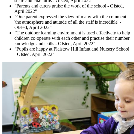
share and take turns - Ofsted, April 2022"
"Parents and carers praise the work of the school - Ofsted,
April 2022"
"One parent expressed the view of many with the comment
'the atmosphere and attitude of all the staff is incredible' -
Ofsted, April 2022"
"The outdoor learning environment is used effectively to help
children co-operate with each other and practise their number
knowledge and skills - Ofsted, April 2022"
"Pupils are happy at Plaistow Hill Infant and Nursery School
- Ofsted, April 2022"