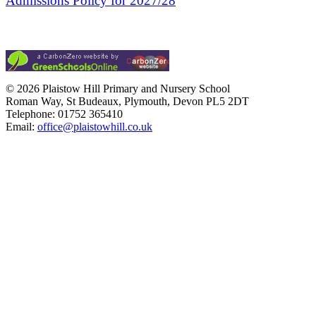
Admissions Policy for 2027/28
© 2026 Plaistow Hill Primary and Nursery School
Roman Way, St Budeaux, Plymouth, Devon PL5 2DT
Telephone: 01752 365410
Email:
office@plaistowhill.co.uk