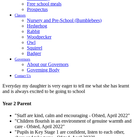
Free school meals
Prospectus
Classes
Nursery and Pre-School (Bumblebees)
Hedgehog
Rabbit
Woodpecker
Owl
Squirrel
Badger
Governors
About our Governors
Governing Body
Contact Us
Everyday my daughter is very eager to tell me what she has learnt
and is always excited to be going to school
Year 2 Parent
"Staff are kind, calm and encouraging - Ofsted, April 2022"
"Children flourish in an environment of genuine warmth and
care - Ofsted, April 2022"
"Pupils in Key Stage 1 are confident, listen to each other,