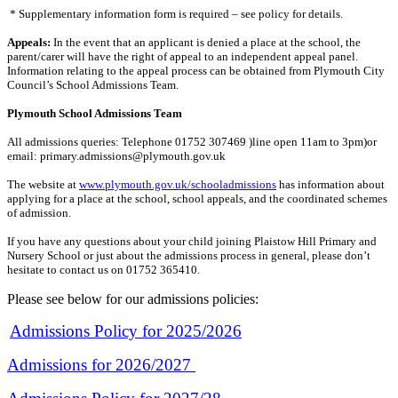
* Supplementary information form is required – see policy for details.
Appeals:
In the event that an applicant is denied a place at the school, the
parent/carer will have the right of appeal to an independent appeal panel.
Information relating to the appeal process can be obtained from Plymouth City
Council’s School Admissions Team.
Plymouth School Admissions Team
All admissions queries: Telephone 01752 307469 )line open 11am to 3pm)or
email: primary.admissions@plymouth.gov.uk
The website at
www.plymouth.gov.uk/schooladmissions
has information about
applying for a place at the school, school appeals, and the coordinated schemes
of admission.
If you have any questions about your child joining Plaistow Hill Primary and
Nursery School or just about the admissions process in general, please don’t
hesitate to contact us on 01752 365410.
Please see below for our admissions policies:
Admissions Policy for 2025/2026
Admissions for 2026/2027