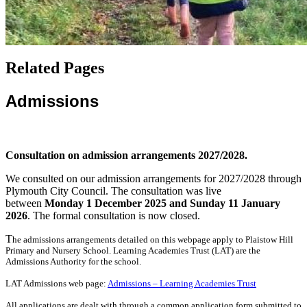
Related Pages
Admissions
Consultation on admission arrangements 2027/2028.
We consulted on our admission arrangements for 2027/2028 through
Plymouth City Council. The consultation was live
between
Monday 1 December 2025 and Sunday 11 January
2026
. The formal consultation is now closed.
T
he admissions arrangements detailed on this webpage apply to Plaistow Hill
Primary and Nursery School. Learning Academies Trust (LAT) are the
Admissions Authority for the school.
LAT Admissions web page:
Admissions – Learning Academies Trust
All applications are dealt with through a common application form submitted to