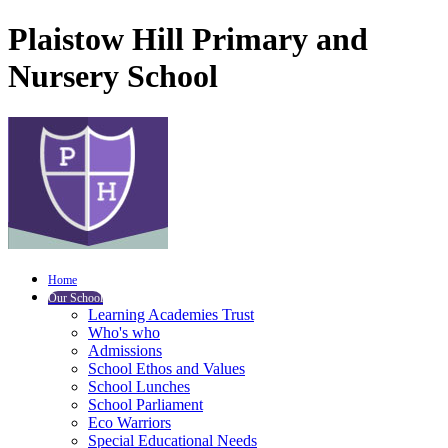
Plaistow Hill Primary and
Nursery School
Home
Our School
Learning Academies Trust
Who's who
Admissions
School Ethos and Values
School Lunches
School Parliament
Eco Warriors
Special Educational Needs