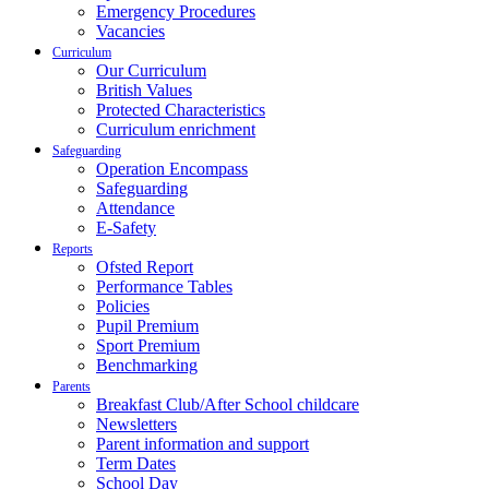
Emergency Procedures
Vacancies
Curriculum
Our Curriculum
British Values
Protected Characteristics
Curriculum enrichment
Safeguarding
Operation Encompass
Safeguarding
Attendance
E-Safety
Reports
Ofsted Report
Performance Tables
Policies
Pupil Premium
Sport Premium
Benchmarking
Parents
Breakfast Club/After School childcare
Newsletters
Parent information and support
Term Dates
School Day