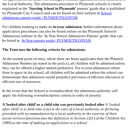
the Local Authority. The admissions procedure to Plymouth schools is clearly
explained in the
‘Starting School in Plymouth’
parents’ guide that is published
by Plymouth City Council and can be found on their website at
School
admissions parents guide | PLYMOUTH.GOV.UK
For children looking to make an
in-year admission
, further information about
application procedures can also be found online on the Plymouth Schools’
Admissions website in the ‘In-Year School Admissions Parents’ guide’ that can
be found at:
In-Year parents guide | PLYMOUTH.GOV.UK
The Trust uses the following criteria for admissions:
At the normal point of entry, where there are fewer applicants than the Planned
Admission Number (as stated in the policy), all children will be admitted unless
they can be offered a higher ranked preference. For in-year admissions where
there is space in the school, all children will be admitted unless the school can
demonstrate that admission would prejudice provision of efficient education or
efficient use of resources.
In the event that the School is oversubscribed, the admission authority will
apply the following oversubscription criteria in order of priority:
A ‘looked after child’ or a child who was previously looked after
A 'looked
after child' is a child who is (a) in the care of a local authority, or (b) being
provided with accommodation by a local authority in the exercise of their
social services functions (see the definition in Section 22(1) of the Children Act
1989) at the time of making an application to a school.